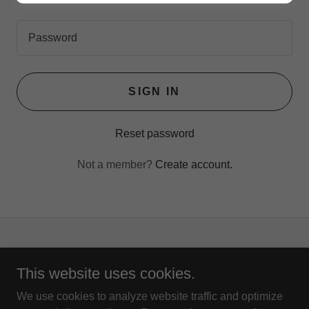
SIGN IN
Reset password
Not a member?
Create account.
Copyright © 2026 Quipu Analytics - All Rights Reserved.
This website uses cookies.
We use cookies to analyze website traffic and optimize