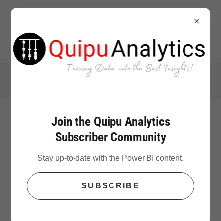
Join the Quipu Analytics
Account sign in
Subscriber Community
Stay up-to-date with the Power BI content.
Sign in to your account to access your profile, history,
and any private pages you've been granted access to.
SUBSCRIBE